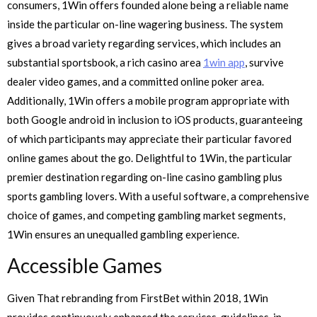
consumers, 1Win offers founded alone being a reliable name
inside the particular on-line wagering business. The system
gives a broad variety regarding services, which includes an
substantial sportsbook, a rich casino area
1win app
, survive
dealer video games, and a committed online poker area.
Additionally, 1Win offers a mobile program appropriate with
both Google android in inclusion to iOS products, guaranteeing
of which participants may appreciate their particular favored
online games about the go. Delightful to 1Win, the particular
premier destination regarding on-line casino gambling plus
sports gambling lovers. With a useful software, a comprehensive
choice of games, and competing gambling market segments,
1Win ensures an unequalled gambling experience.
Accessible Games
Given That rebranding from FirstBet within 2018, 1Win