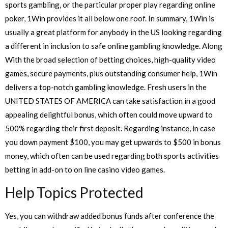
sports gambling, or the particular proper play regarding online
poker, 1Win provides it all below one roof. In summary, 1Win is
usually a great platform for anybody in the US looking regarding
a different in inclusion to safe online gambling knowledge. Along
With the broad selection of betting choices, high-quality video
games, secure payments, plus outstanding consumer help, 1Win
delivers a top-notch gambling knowledge. Fresh users in the
UNITED STATES OF AMERICA can take satisfaction in a good
appealing delightful bonus, which often could move upward to
500% regarding their first deposit. Regarding instance, in case
you down payment $100, you may get upwards to $500 in bonus
money, which often can be used regarding both sports activities
betting in add-on to on line casino video games.
Help Topics Protected
Yes, you can withdraw added bonus funds after conference the