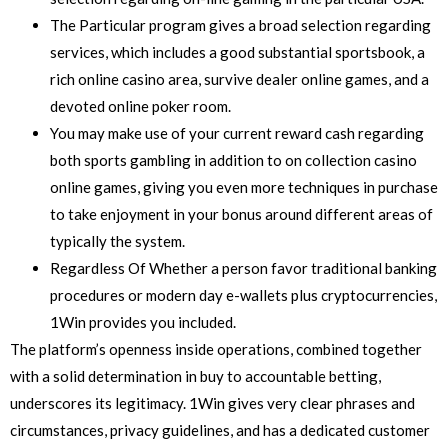
The Particular program gives a broad selection regarding
services, which includes a good substantial sportsbook, a
rich online casino area, survive dealer online games, and a
devoted online poker room.
You may make use of your current reward cash regarding
both sports gambling in addition to on collection casino
online games, giving you even more techniques in purchase
to take enjoyment in your bonus around different areas of
typically the system.
Regardless Of Whether a person favor traditional banking
procedures or modern day e-wallets plus cryptocurrencies,
1Win provides you included.
The platform’s openness inside operations, combined together
with a solid determination in buy to accountable betting,
underscores its legitimacy. 1Win gives very clear phrases and
circumstances, privacy guidelines, and has a dedicated customer