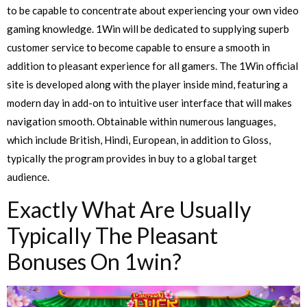
to be capable to concentrate about experiencing your own video
gaming knowledge. 1Win will be dedicated to supplying superb
customer service to become capable to ensure a smooth in
addition to pleasant experience for all gamers. The 1Win official
site is developed along with the player inside mind, featuring a
modern day in add-on to intuitive user interface that will makes
navigation smooth. Obtainable within numerous languages,
which include British, Hindi, European, in addition to Gloss,
typically the program provides in buy to a global target
audience.
Exactly What Are Usually
Typically The Pleasant
Bonuses On 1win?