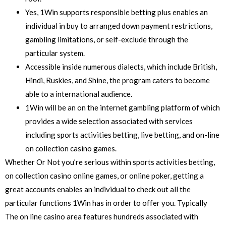
Yes, 1Win supports responsible betting plus enables an
individual in buy to arranged down payment restrictions,
gambling limitations, or self-exclude through the
particular system.
Accessible inside numerous dialects, which include British,
Hindi, Ruskies, and Shine, the program caters to become
able to a international audience.
1Win will be an on the internet gambling platform of which
provides a wide selection associated with services
including sports activities betting, live betting, and on-line
on collection casino games.
Whether Or Not you’re serious within sports activities betting,
on collection casino online games, or online poker, getting a
great accounts enables an individual to check out all the
particular functions 1Win has in order to offer you. Typically
The on line casino area features hundreds associated with