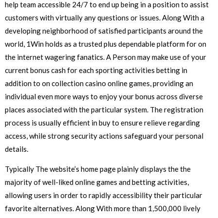
help team accessible 24/7 to end up being in a position to assist
customers with virtually any questions or issues. Along With a
developing neighborhood of satisfied participants around the
world, 1Win holds as a trusted plus dependable platform for on
the internet wagering fanatics. A Person may make use of your
current bonus cash for each sporting activities betting in
addition to on collection casino online games, providing an
individual even more ways to enjoy your bonus across diverse
places associated with the particular system. The registration
process is usually efficient in buy to ensure relieve regarding
access, while strong security actions safeguard your personal
details.
Typically The website’s home page plainly displays the the
majority of well-liked online games and betting activities,
allowing users in order to rapidly accessibility their particular
favorite alternatives. Along With more than 1,500,000 lively