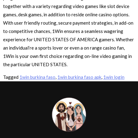
together with a variety regarding video games like slot device
games, desk games, in addition to reside online casino options.
With user friendly routing, secure payment strategies, in add-on
to competitive chances, 1Win ensures a seamless wagering
experience for UNITED STATES OF AMERICA gamers. Whether
an individual’re a sports lover or even a on range casino fan,
1Win is your own first choice regarding on-line video gaming in
the particular UNITED STATES.
Tagged
1win burkina faso
,
1win burkina faso apk
,
1win login