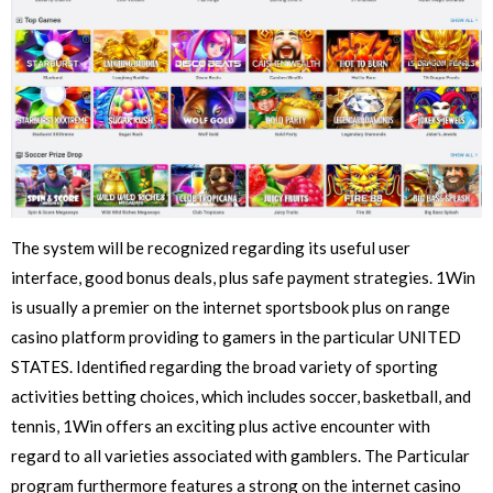
The system will be recognized regarding its useful user
interface, good bonus deals, plus safe payment strategies. 1Win
is usually a premier on the internet sportsbook plus on range
casino platform providing to gamers in the particular UNITED
STATES. Identified regarding the broad variety of sporting
activities betting choices, which includes soccer, basketball, and
tennis, 1Win offers an exciting plus active encounter with
regard to all varieties associated with gamblers. The Particular
program furthermore features a strong on the internet casino