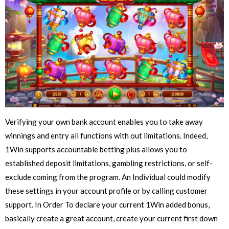
Verifying your own bank account enables you to take away
winnings and entry all functions with out limitations. Indeed,
1Win supports accountable betting plus allows you to
established deposit limitations, gambling restrictions, or self-
exclude coming from the program. An Individual could modify
these settings in your account profile or by calling customer
support. In Order To declare your current 1Win added bonus,
basically create a great account, create your current first down