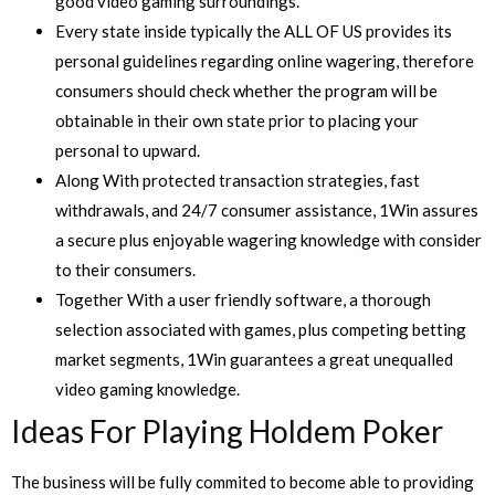
good video gaming surroundings.
Every state inside typically the ALL OF US provides its
personal guidelines regarding online wagering, therefore
consumers should check whether the program will be
obtainable in their own state prior to placing your
personal to upward.
Along With protected transaction strategies, fast
withdrawals, and 24/7 consumer assistance, 1Win assures
a secure plus enjoyable wagering knowledge with consider
to their consumers.
Together With a user friendly software, a thorough
selection associated with games, plus competing betting
market segments, 1Win guarantees a great unequalled
video gaming knowledge.
Ideas For Playing Holdem Poker
The business will be fully commited to become able to providing