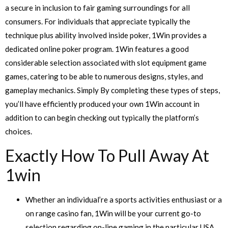
a secure in inclusion to fair gaming surroundings for all
consumers. For individuals that appreciate typically the
technique plus ability involved inside poker, 1Win provides a
dedicated online poker program. 1Win features a good
considerable selection associated with slot equipment game
games, catering to be able to numerous designs, styles, and
gameplay mechanics. Simply By completing these types of steps,
you’ll have efficiently produced your own 1Win account in
addition to can begin checking out typically the platform’s
choices.
Exactly How To Pull Away At
1win
Whether an individual’re a sports activities enthusiast or a
on range casino fan, 1Win will be your current go-to
selection regarding on-line gaming in the particular USA.