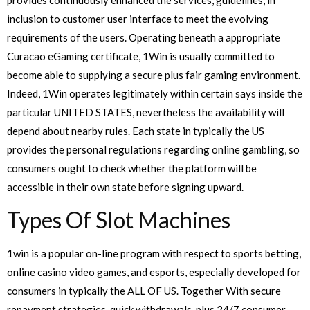
provides continuously enhanced the services, guidelines, in
inclusion to customer user interface to meet the evolving
requirements of the users. Operating beneath a appropriate
Curacao eGaming certificate, 1Win is usually committed to
become able to supplying a secure plus fair gaming environment.
Indeed, 1Win operates legitimately within certain says inside the
particular UNITED STATES, nevertheless the availability will
depend about nearby rules. Each state in typically the US
provides the personal regulations regarding online gambling, so
consumers ought to check whether the platform will be
accessible in their own state before signing upward.
Types Of Slot Machines
1win is a popular on-line program with respect to sports betting,
online casino video games, and esports, especially developed for
consumers in typically the ALL OF US. Together With secure
repayment strategies, quick withdrawals, plus 24/7 consumer