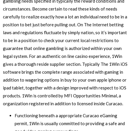
gambling needs specified in typically the reward conditions and
circumstances. Become certain to read these kinds of needs
carefully to realize exactly how a lot an individual need to be in a
position to bet just before pulling out. On The Internet betting
laws and regulations fluctuate by simply nation, so it’s important
to be in a position to check your current local restrictions to
guarantee that online gambling is authorized within your own
legal system. For an authentic on line casino experience, 1Win
gives a thorough reside supplier section. Typically The 1Win iOS
software brings the complete range associated with gaming in
addition to wagering options in buy to your own apple iphone or
ipad tablet, together with a design improved with respect to iOS
products. 1Win is controlled by MFI Opportunities Minimal, a
organization registered in addition to licensed inside Curacao.
Functioning beneath a appropriate Curacao eGaming
permit, 1Win is usually committed to providing a safe and