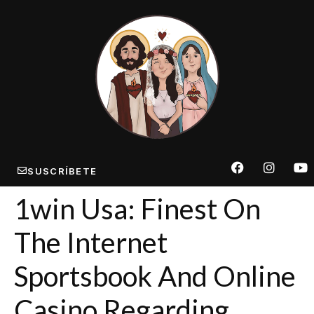
SUSCRÍBETE
1win Usa: Finest On
The Internet
Sportsbook And Online
Casino Regarding