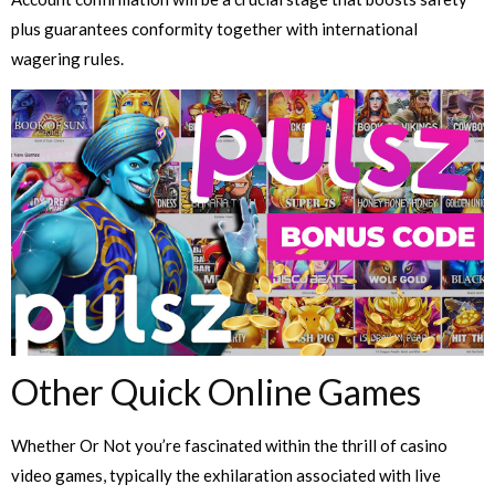
plus guarantees conformity together with international
wagering rules.
Other Quick Online Games
Whether Or Not you’re fascinated within the thrill of casino
video games, typically the exhilaration associated with live