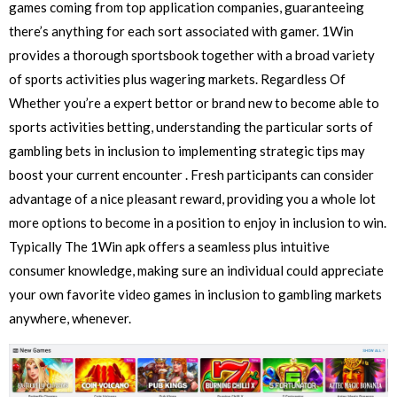
games coming from top application companies, guaranteeing
there’s anything for each sort associated with gamer. 1Win
provides a thorough sportsbook together with a broad variety
of sports activities plus wagering markets. Regardless Of
Whether you’re a expert bettor or brand new to become able to
sports activities betting, understanding the particular sorts of
gambling bets in inclusion to implementing strategic tips may
boost your current encounter . Fresh participants can consider
advantage of a nice pleasant reward, providing you a whole lot
more options to become in a position to enjoy in inclusion to win.
Typically The 1Win apk offers a seamless plus intuitive
consumer knowledge, making sure an individual could appreciate
your own favorite video games in inclusion to gambling markets
anywhere, whenever.