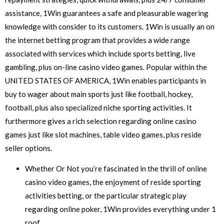
assistance, 1Win guarantees a safe and pleasurable wagering
knowledge with consider to its customers. 1Win is usually an on
the internet betting program that provides a wide range
associated with services which include sports betting, live
gambling, plus on-line casino video games. Popular within the
UNITED STATES OF AMERICA, 1Win enables participants in
buy to wager about main sports just like football, hockey,
football, plus also specialized niche sporting activities. It
furthermore gives a rich selection regarding online casino
games just like slot machines, table video games, plus reside
seller options.
Whether Or Not you’re fascinated in the thrill of online
casino video games, the enjoyment of reside sporting
activities betting, or the particular strategic play
regarding online poker, 1Win provides everything under 1
roof.