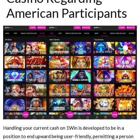
American Participants
Handling your current cash on 1Win is developed to be in a
position to end upward being user-friendly, permitting a person