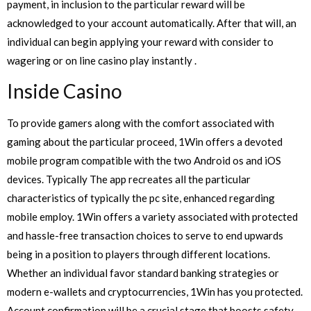
payment, in inclusion to the particular reward will be
acknowledged to your account automatically. After that will, an
individual can begin applying your reward with consider to
wagering or on line casino play instantly .
Inside Casino
To provide gamers along with the comfort associated with
gaming about the particular proceed, 1Win offers a devoted
mobile program compatible with the two Android os and iOS
devices. Typically The app recreates all the particular
characteristics of typically the pc site, enhanced regarding
mobile employ. 1Win offers a variety associated with protected
and hassle-free transaction choices to serve to end upwards
being in a position to players through different locations.
Whether an individual favor standard banking strategies or
modern e-wallets and cryptocurrencies, 1Win has you protected.
Account confirmation will be a crucial stage that boosts safety