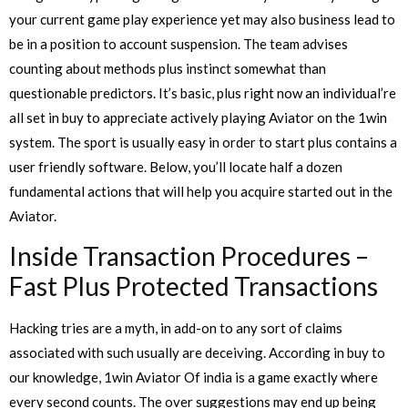
your current game play experience yet may also business lead to
be in a position to account suspension. The team advises
counting about methods plus instinct somewhat than
questionable predictors. It’s basic, plus right now an individual’re
all set in buy to appreciate actively playing Aviator on the 1win
system. The sport is usually easy in order to start plus contains a
user friendly software. Below, you’ll locate half a dozen
fundamental actions that will help you acquire started out in the
Aviator.
Inside Transaction Procedures –
Fast Plus Protected Transactions
Hacking tries are a myth, in add-on to any sort of claims
associated with such usually are deceiving. According in buy to
our knowledge, 1win Aviator Of india is a game exactly where
every second counts. The over suggestions may end up being