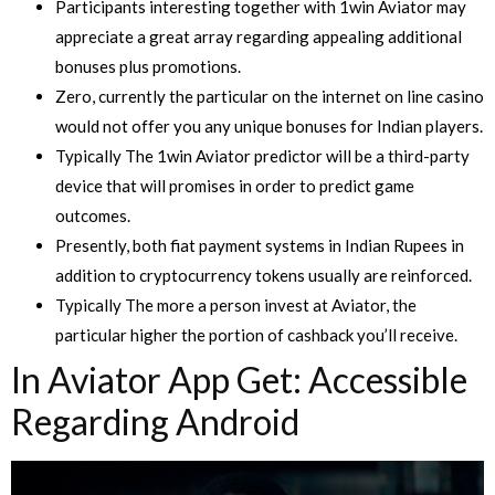
Participants interesting together with 1win Aviator may
appreciate a great array regarding appealing additional
bonuses plus promotions‌.
Zero, currently the particular on the internet on line casino
would not offer you any unique bonuses for Indian players.
Typically The 1win Aviator predictor will be a third-party
device that will promises in order to predict game
outcomes.
Presently, both fiat payment systems in Indian Rupees in
addition to cryptocurrency tokens usually are reinforced.
Typically The more a person invest at Aviator, the
particular higher the portion of cashback you’ll receive.
In Aviator App Get: Accessible
Regarding Android