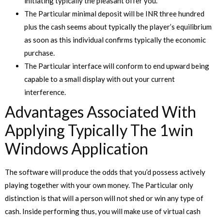
initiating typically the pleasant offer you.
The Particular minimal deposit will be INR three hundred
plus the cash seems about typically the player’s equilibrium
as soon as this individual confirms typically the economic
purchase.
The Particular interface will conform to end upward being
capable to a small display with out your current
interference.
Advantages Associated With
Applying Typically The 1win
Windows Application
The software will produce the odds that you’d possess actively
playing together with your own money. The Particular only
distinction is that will a person will not shed or win any type of
cash. Inside performing thus, you will make use of virtual cash