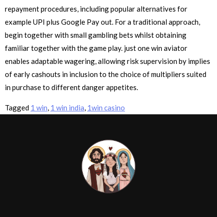
repayment procedures, including popular alternatives for
example UPI plus Google Pay out. For a traditional approach,
begin together with small gambling bets whilst obtaining
familiar together with the game play. just one win aviator
enables adaptable wagering, allowing risk supervision by implies
of early cashouts in inclusion to the choice of multipliers suited
in purchase to different danger appetites.
Tagged
1 win
,
1 win india
,
1win casino