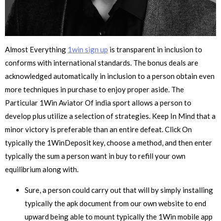
Almost Everything
1win sign up
is transparent in inclusion to
conforms with international standards. The bonus deals are
acknowledged automatically in inclusion to a person obtain even
more techniques in purchase to enjoy proper aside. The
Particular 1Win Aviator Of india sport allows a person to
develop plus utilize a selection of strategies. Keep In Mind that a
minor victory is preferable than an entire defeat. Click On
typically the 1WinDeposit key, choose a method, and then enter
typically the sum a person want in buy to refill your own
equilibrium along with.
Sure, a person could carry out that will by simply installing
typically the apk document from our own website to end
upward being able to mount typically the 1Win mobile app