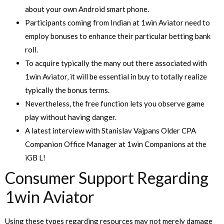
about your own Android smart phone.
Participants coming from Indian at 1win Aviator need to
employ bonuses to enhance their particular betting bank
roll.
To acquire typically the many out there associated with
1win Aviator, it will be essential in buy to totally realize
typically the bonus terms‌.
Nevertheless, the free function lets you observe game
play without having danger.
A latest interview with Stanislav Vajpans Older CPA
Companion Office Manager at 1win Companions at the
iGB L!
Consumer Support Regarding
1win Aviator
Using these types regarding resources may not merely damage