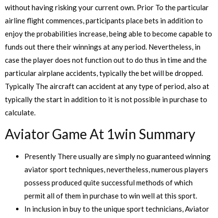
without having risking your current own. Prior To the particular
airline flight commences, participants place bets in addition to
enjoy the probabilities increase, being able to become capable to
funds out there their winnings at any period. Nevertheless, in
case the player does not function out to do thus in time and the
particular airplane accidents, typically the bet will be dropped.
Typically The aircraft can accident at any type of period, also at
typically the start in addition to it is not possible in purchase to
calculate.
Aviator Game At 1win Summary
Presently There usually are simply no guaranteed winning
aviator sport techniques, nevertheless, numerous players
possess produced quite successful methods of which
permit all of them in purchase to win well at this sport.
In inclusion in buy to the unique sport technicians, Aviator