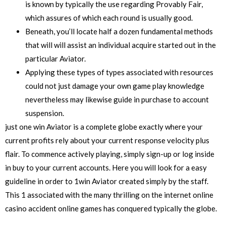
is known by typically the use regarding Provably Fair,
which assures of which each round is usually good.
Beneath, you’ll locate half a dozen fundamental methods
that will will assist an individual acquire started out in the
particular Aviator.
Applying these types of types associated with resources
could not just damage your own game play knowledge
nevertheless may likewise guide in purchase to account
suspension.
just one win Aviator is a complete globe exactly where your
current profits rely about your current response velocity plus
flair. To commence actively playing, simply sign-up or log inside
in buy to your current accounts. Here you will look for a easy
guideline in order to 1win Aviator created simply by the staff.
This 1 associated with the many thrilling on the internet online
casino accident online games has conquered typically the globe.