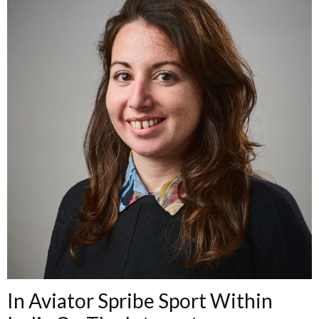
In Aviator Spribe Sport Within