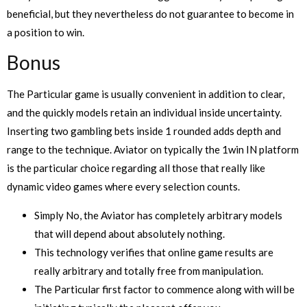
beneficial, but they nevertheless do not guarantee to become in
a position to win.
Bonus
The Particular game is usually convenient in addition to clear,
and the quickly models retain an individual inside uncertainty.
Inserting two gambling bets inside 1 rounded adds depth and
range to the technique. Aviator on typically the 1win IN platform
is the particular choice regarding all those that really like
dynamic video games where every selection counts.
Simply No, the Aviator has completely arbitrary models
that will depend about absolutely nothing.
This technology verifies that online game results are
really arbitrary and totally free from manipulation.
The Particular first factor to commence along with will be