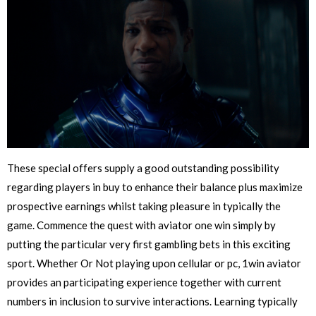
These special offers supply a good outstanding possibility
regarding players in buy to enhance their balance plus maximize
prospective earnings whilst taking pleasure in typically the
game‌. Commence the quest with aviator one win simply by
putting the particular very first gambling bets in this exciting
sport. Whether Or Not playing upon cellular or pc, 1win aviator
provides an participating experience together with current
numbers in inclusion to survive interactions. Learning typically