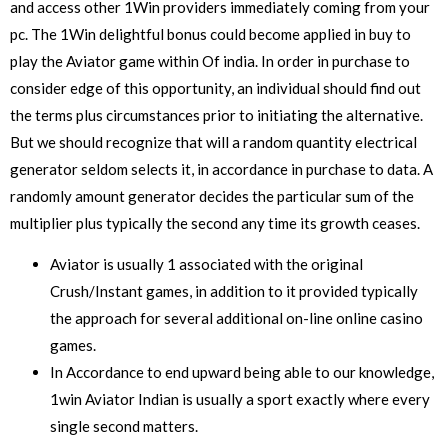
and access other 1Win providers immediately coming from your
pc. The 1Win delightful bonus could become applied in buy to
play the Aviator game within Of india. In order in purchase to
consider edge of this opportunity, an individual should find out
the terms plus circumstances prior to initiating the alternative.
But we should recognize that will a random quantity electrical
generator seldom selects it, in accordance in purchase to data. A
randomly amount generator decides the particular sum of the
multiplier plus typically the second any time its growth ceases.
Aviator is usually 1 associated with the original
Crush/Instant games, in addition to it provided typically
the approach for several additional on-line online casino
games.
In Accordance to end upward being able to our knowledge,
1win Aviator Indian is usually a sport exactly where every
single second matters.