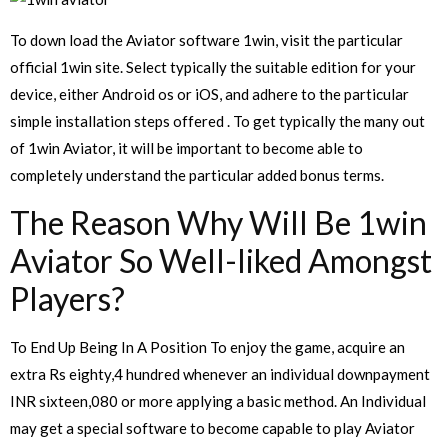
To down load the Aviator software 1win, visit the particular
official 1win site. Select typically the suitable edition for your
device, either Android os or iOS, and adhere to the particular
simple installation steps offered . To get typically the many out
of 1win Aviator, it will be important to become able to
completely understand the particular added bonus terms‌.
The Reason Why Will Be 1win
Aviator So Well-liked Amongst
Players?
To End Up Being In A Position To enjoy the game, acquire an
extra Rs eighty,4 hundred whenever an individual downpayment
INR sixteen,080 or more applying a basic method. An Individual
may get a special software to become capable to play Aviator