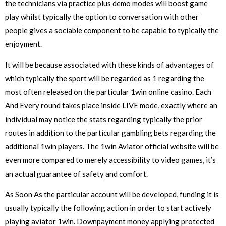
the technicians via practice plus demo modes will boost game
play whilst typically the option to conversation with other
people gives a sociable component to be capable to typically the
enjoyment.
It will be because associated with these kinds of advantages of
which typically the sport will be regarded as 1 regarding the
most often released on the particular 1win online casino. Each
And Every round takes place inside LIVE mode, exactly where an
individual may notice the stats regarding typically the prior
routes in addition to the particular gambling bets regarding the
additional 1win players. The 1win Aviator official website will be
even more compared to merely accessibility to video games, it’s
an actual guarantee of safety and comfort.
As Soon As the particular account will be developed, funding it is
usually typically the following action in order to start actively
playing aviator 1win. Downpayment money applying protected