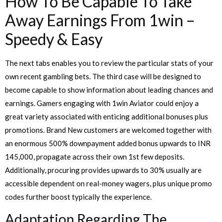
How To Be Capable To Take
Away Earnings From 1win –
Speedy & Easy
The next tabs enables you to review the particular stats of your
own recent gambling bets. The third case will be designed to
become capable to show information about leading chances and
earnings. Gamers engaging with 1win Aviator could enjoy a
great variety associated with enticing additional bonuses plus
promotions‌. Brand New customers are welcomed together with
an enormous 500% downpayment added bonus upwards to INR
145,000, propagate across their own 1st few deposits‌.
Additionally, procuring provides upwards to 30% usually are
accessible dependent on real-money wagers, plus unique promo
codes further boost typically the experience‌.
Adaptation Regarding The