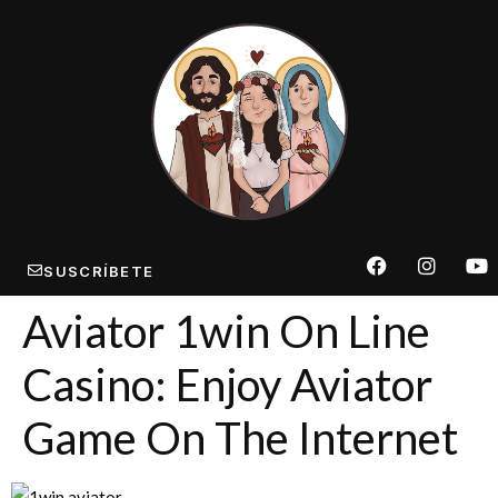
SUSCRÍBETE
Aviator 1win On Line
Casino: Enjoy Aviator
Game On The Internet