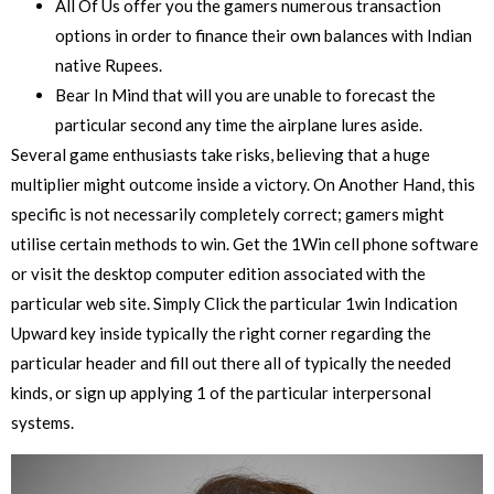
All Of Us offer you the gamers numerous transaction
options in order to finance their own balances with Indian
native Rupees.
Bear In Mind that will you are unable to forecast the
particular second any time the airplane lures aside.
Several game enthusiasts take risks, believing that a huge
multiplier might outcome inside a victory. On Another Hand, this
specific is not necessarily completely correct; gamers might
utilise certain methods to win. Get the 1Win cell phone software
or visit the desktop computer edition associated with the
particular web site. Simply Click the particular 1win Indication
Upward key inside typically the right corner regarding the
particular header and fill out there all of typically the needed
kinds, or sign up applying 1 of the particular interpersonal
systems.