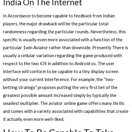
India On The Internet
In Accordance to become capable to feedback from Indian
players, the major drawback will be the particular total
randomness regarding the particular rounds. Nevertheless, this
specific is usually even more associated with a function of the
particular 1win Aviator rather than downside. Presently There is
usually a cellular variation regarding the game produced with
respect to the two iOS in addition to Android os. The user
interface will conform to be capable to a tiny display screen
without your current interference. For example, the “two-
betting strategy” proposes putting the very first bet of the
greatest possible amount increased simply by typically the
smallest multiplier. The aviator online game offers many thrills
and comes with a variety associated with capabilities that create
it actually even more well-liked.