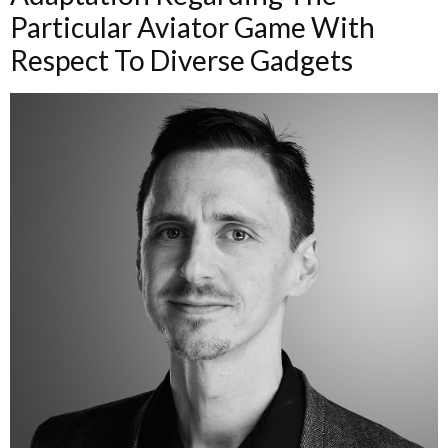
Particular Aviator Game With
Respect To Diverse Gadgets