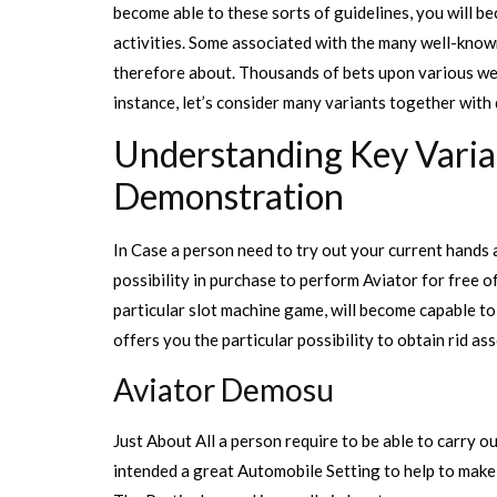
become able to these sorts of guidelines, you will 
activities. Some associated with the many well-know
therefore about. Thousands of bets upon various web
instance, let’s consider many variants together with 
Understanding Key Variati
Demonstration
In Case a person need to try out your current hands 
possibility in purchase to perform Aviator for free of
particular slot machine game, will become capable to 
offers you the particular possibility to obtain rid a
Aviator Demosu
Just About All a person require to be able to carry o
intended a great Automobile Setting to help to make 