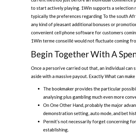
to start actively playing. 1Win supports a selection
typically the preferences regarding To the south Afr
any kind of pleasant additional bonuses or promotion
convenient cell phone software for customers coming 
1Win terme conseillé would not fluctuate coming from
Begin Together With A Spe
Once a person’ve carried out that, an individual can s
aside with a massive payout. Exactly What can make 1
The bookmaker provides the particular possibil
analysing plus gambling much even more conve
On One Other Hand, probably the major advantag
demonstration setting, auto mode, and bet his
Permit’s not necessarily forget concerning fortu
establishing.