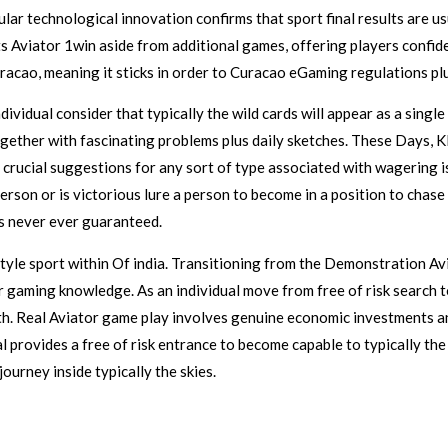
ular technological innovation confirms that sport final results are us
ets Aviator 1win aside from additional games, offering players confid
uracao, meaning it sticks in order to Curacao eGaming regulations 
vidual consider that typically the wild cards will appear as a single 
ogether with fascinating problems plus daily sketches. These Days, KE
 crucial suggestions for any sort of type associated with wagering i
 person or is victorious lure a person to become in a position to c
is never ever guaranteed.
-style sport within Of india. Transitioning from the Demonstration Av
ar gaming knowledge. As an individual move from free of risk search t
gth. Real Aviator game play involves genuine economic investments a
al provides a free of risk entrance to become capable to typically the
journey inside typically the skies.