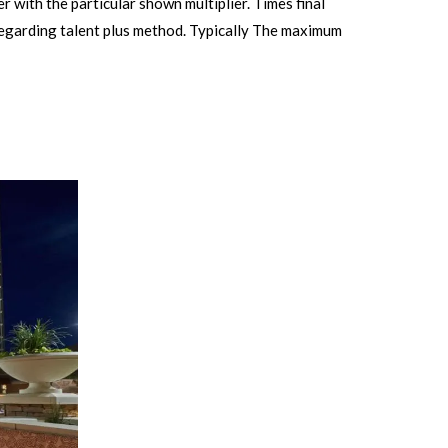
 with the particular shown multiplier. Times final
 regarding talent plus method. Typically The maximum