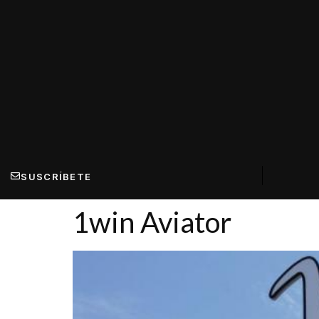
SUSCRÍBETE
1win Aviator