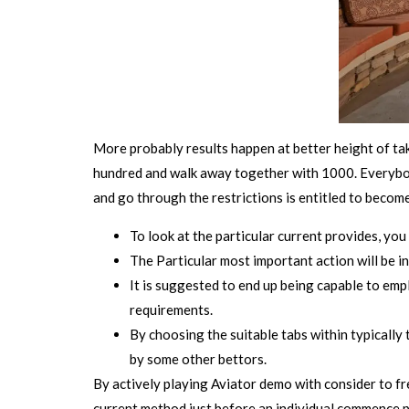
More probably results happen at better height of take
hundred and walk away together with 1000. Everybody
and go through the restrictions is entitled to become 
To look at the particular current provides, you
The Particular most important action will be i
It is suggested to end up being capable to emp
requirements‌.
By choosing the suitable tabs within typically 
by some other bettors.
By actively playing Aviator demo with consider to fr
current method just before an individual commence pl