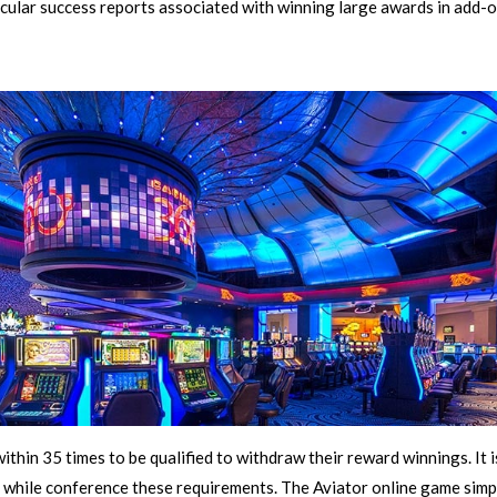
ular success reports associated with winning large awards in add-o
within 35 times to be qualified to withdraw their reward winnings‌. It
ts while conference these requirements‌. The Aviator online game sim