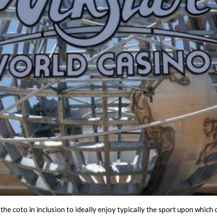
to the coto in inclusion to ideally enjoy typically the sport upon whic