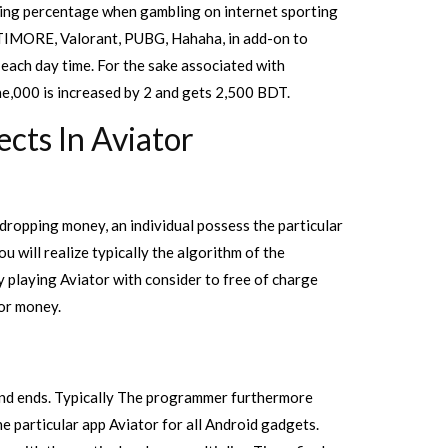
rning percentage when gambling on internet sporting
f, TIMORE, Valorant, PUBG, Hahaha, in add-on to
each day time. For the sake associated with
 one,000 is increased by 2 and gets 2,500 BDT.
ects In Aviator
 dropping money, an individual possess the particular
u will realize typically the algorithm of the
ly playing Aviator with consider to free of charge
for money.
 round ends. Typically The programmer furthermore
e particular app Aviator for all Android gadgets.