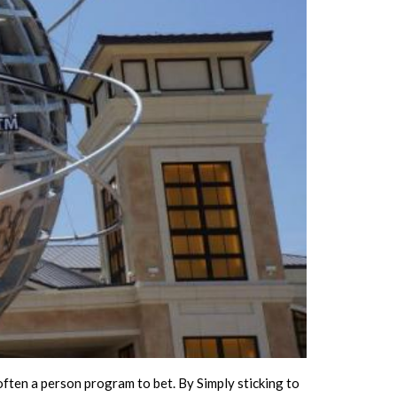
h often a person program to bet. By Simply sticking to