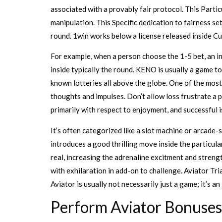
associated with a provably fair protocol. This Partic
manipulation. This Specific dedication to fairness s
round. 1win works below a license released inside C
For example, when a person choose the 1-5 bet, an indi
inside typically the round. KENO is usually a game t
known lotteries all above the globe. One of the most
thoughts and impulses. Don’t allow loss frustrate a
primarily with respect to enjoyment, and successful 
It’s often categorized like a slot machine or arcade
introduces a good thrilling move inside the particul
real, increasing the adrenaline excitment and stren
with exhilaration in add-on to challenge. Aviator Tri
Aviator is usually not necessarily just a game; it’s an 
Perform Aviator Bonuses