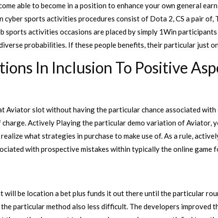
become able to become in a position to enhance your own general ea
n cyber sports activities procedures consist of Dota 2, CS a pair o
 sports activities occasions are placed by simply 1Win participants 
diverse probabilities. If these people benefits, their particular just
ons In Inclusion To Positive Asp
at Aviator slot without having the particular chance associated with
 charge. Actively Playing the particular demo variation of Aviator, yo
realize what strategies in purchase to make use of. As a rule, active
ssociated with prospective mistakes within typically the online game 
ut will be location a bet plus funds it out there until the particular
the particular method also less difficult. The developers improved th