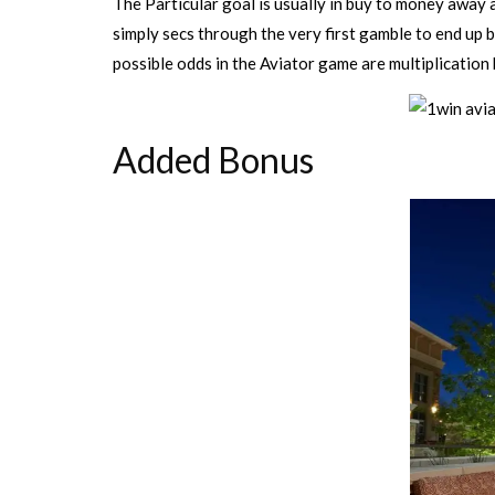
The Particular goal is usually in buy to money away 
simply secs through the very first gamble to end up
possible odds in the Aviator game are multiplication
Added Bonus