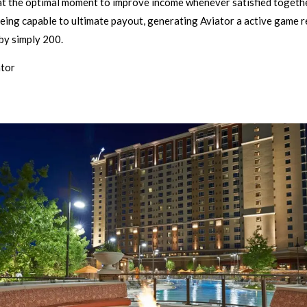
at the optimal moment to improve income whenever satisfied together
 being capable to ultimate payout, generating Aviator a active game
 by simply 200.