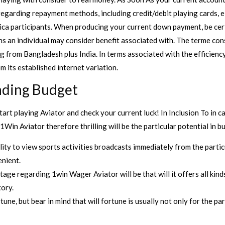
 regarding repayment methods, including credit/debit playing cards, e
ica participants. When producing your current down payment, be cert
s an individual may consider benefit associated with. The terme cons
from Bangladesh plus India. In terms associated with the efficiency, 
 its established internet variation.
nding Budget
tart playing Aviator and check your current luck! In Inclusion To in c
Win Aviator therefore thrilling will be the particular potential in b
ity to view sports activities broadcasts immediately from the partic
nient.
e regarding 1win Wager Aviator will be that will it offers all kinds
tory.
ne, but bear in mind that will fortune is usually not only for the par