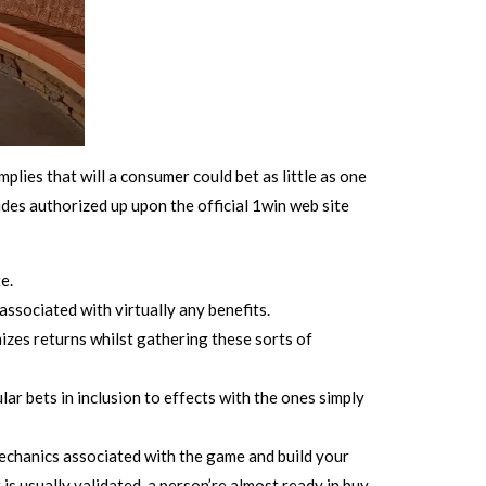
plies that will a consumer could bet as little as one
es authorized up upon the official 1win web site
e.
associated with virtually any benefits.
izes returns whilst gathering these sorts of
lar bets in inclusion to effects with the ones simply
 mechanics associated with the game and build your
s usually validated, a person’re almost ready in buy