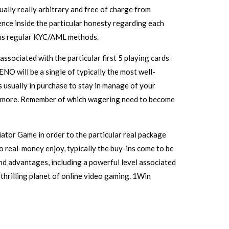
ually really arbitrary and free of charge from
ence inside the particular honesty regarding each
plus regular KYC/AML methods.
associated with the particular first 5 playing cards
NO will be a single of typically the most well-
s usually in purchase to stay in manage of your
hase more. Remember of which wagering need to become
iator Game in order to the particular real package
o real-money enjoy, typically the buy-ins come to be
nd advantages, including a powerful level associated
 thrilling planet of online video gaming. 1Win