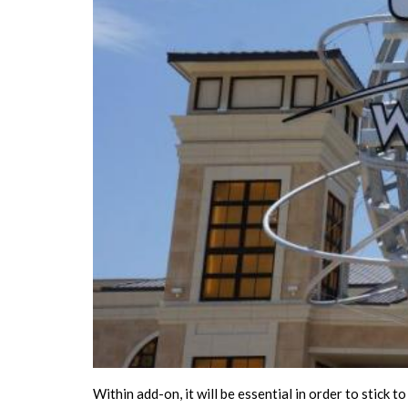
Within add-on, it will be essential in order to stick 