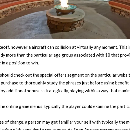
off, however a aircraft can collision at virtually any moment. This im
 more than the particular age group associated with 18 that provid
in a position to win.
 should check out the special offers segment on the particular websit
n purchase to thoroughly study the phrases just before using benefit 
loy additional bonuses strategically, playing within a way that maxim
the online game menus, typically the player could examine the particu
ee of charge, a person may get familiar your self with typically the
aying with consider to real money. As Soon As your current account i