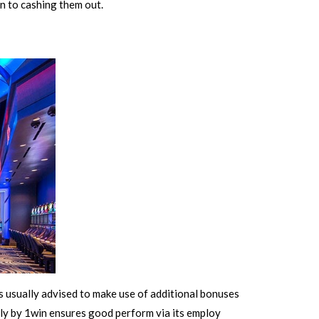
n to cashing them out.
 is usually advised to make use of additional bonuses
ply by 1win ensures good perform via its employ