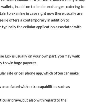
-wallets, in add-on to lender exchanges, catering to
ain to examine in case right now there usually are
eillé offers a contemporary in addition to
typically the cellular application associated with
ase luck is usually on your own part, you may walk
uy to win huge payouts.
ular site or cell phone app, which often can make
 associated with extra capabilities such as
ticular brave, but also with regard to the