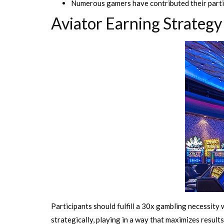
Numerous gamers have contributed their partic
Aviator Earning Strategy
Participants should fulfill a 30x gambling necessity 
strategically, playing in a way that maximizes resul