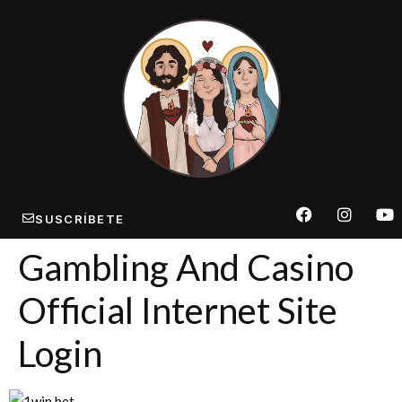
SUSCRÍBETE
Gambling And Casino
Official Internet Site
Login