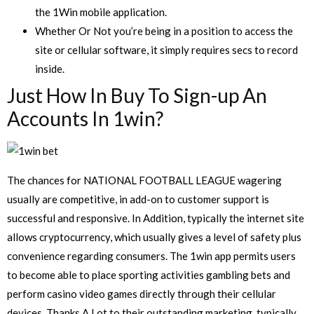
the 1Win mobile application.
Whether Or Not you’re being in a position to access the
site or cellular software, it simply requires secs to record
inside.
Just How In Buy To Sign-up An
Accounts In 1win?
The chances for NATIONAL FOOTBALL LEAGUE wagering
usually are competitive, in add-on to customer support is
successful and responsive. In Addition, typically the internet site
allows cryptocurrency, which usually gives a level of safety plus
convenience regarding consumers. The 1win app permits users
to become able to place sporting activities gambling bets and
perform casino video games directly through their cellular
devices. Thanks A Lot to their outstanding marketing, typically