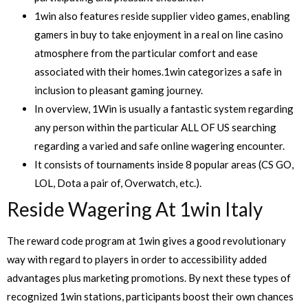
1win also features reside supplier video games, enabling
gamers in buy to take enjoyment in a real on line casino
atmosphere from the particular comfort and ease
associated with their homes.1win categorizes a safe in
inclusion to pleasant gaming journey.
In overview, 1Win is usually a fantastic system regarding
any person within the particular ALL OF US searching
regarding a varied and safe online wagering encounter.
It consists of tournaments inside 8 popular areas (CS GO,
LOL, Dota a pair of, Overwatch, etc.).
Reside Wagering At 1win Italy
The reward code program at 1win gives a good revolutionary
way with regard to players in order to accessibility added
advantages plus marketing promotions. By next these types of
recognized 1win stations, participants boost their own chances