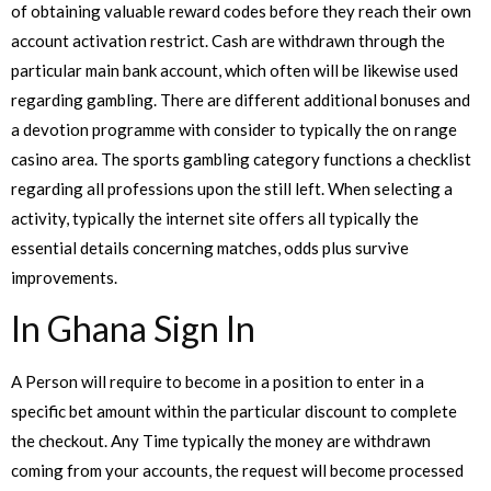
of obtaining valuable reward codes before they reach their own
account activation restrict. Cash are withdrawn through the
particular main bank account, which often will be likewise used
regarding gambling. There are different additional bonuses and
a devotion programme with consider to typically the on range
casino area. The sports gambling category functions a checklist
regarding all professions upon the still left. When selecting a
activity, typically the internet site offers all typically the
essential details concerning matches, odds plus survive
improvements.
In Ghana Sign In
A Person will require to become in a position to enter in a
specific bet amount within the particular discount to complete
the checkout. Any Time typically the money are withdrawn
coming from your accounts, the request will become processed