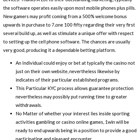
the software operates easily upon most mobile phones plus pills.
New gamers may profit coming from a 500% welcome bonus
upwards in purchase to 7,one 100 fifty regarding their very first
several build up, as well as stimulate a unique offer with respect
to setting up the cell phone software. The chances are usually
very good, producing it a dependable betting platform.
An Individual could enjoy or bet at typically the casino not
just on their own website, nevertheless likewise by
indicates of their particular established programs.
This Particular KYC process allows guarantee protection
nevertheless may possibly put running time to greater
withdrawals.
No Matter of whether your interest lies inside sporting
activities gambling or casino online games, 1win will be
ready to end upwards being in a position to provide a good
participating and pleasant encounter.