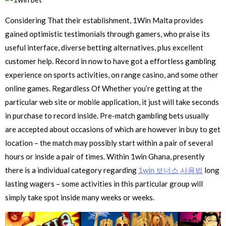
Considering That their establishment, 1Win Malta provides
gained optimistic testimonials through gamers, who praise its
useful interface, diverse betting alternatives, plus excellent
customer help. Record in now to have got a effortless gambling
experience on sports activities, on range casino, and some other
online games. Regardless Of Whether you’re getting at the
particular web site or mobile application, it just will take seconds
in purchase to record inside. Pre-match gambling bets usually
are accepted about occasions of which are however in buy to get
location – the match may possibly start within a pair of several
hours or inside a pair of times. Within 1win Ghana, presently
there is a individual category regarding
1win 보너스 사용법
long
lasting wagers – some activities in this particular group will
simply take spot inside many weeks or weeks.