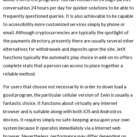
conversation 24 hours per day for quicker solutions to be able to
frequently questioned queries. It is also achievable to be capable
to accessibility more customized services simply by phone or
email. Although cryptocurrencies are typically the spotlight of
the payments directory, presently there are usually several other
alternatives for withdrawals and deposits upon the site. JetX
functions typically the automatic play choice in add-on to offers
complete stats that a person can access to place together a
reliable method.
For users that choose not necessarily in order to down load a
good program, the particular cellular version of 1win is usually a
fantastic choice. It functions about virtually any internet
browser and is suitable along with both iOS and Android os
devices. It requires simply no safe-keeping area upon your own
system because it operates immediately via a internet web
browser. Nevertheless, performance may differ depending on