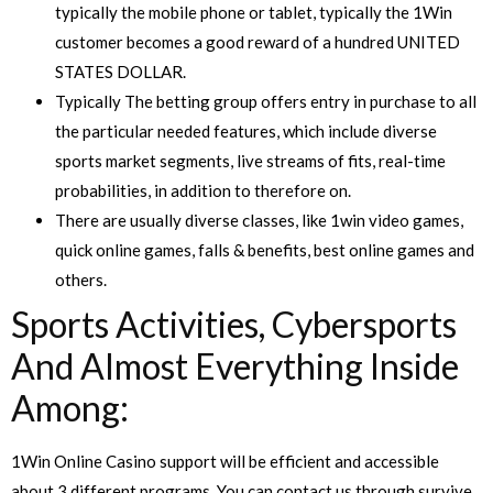
typically the mobile phone or tablet, typically the 1Win
customer becomes a good reward of a hundred UNITED
STATES DOLLAR.
Typically The betting group offers entry in purchase to all
the particular needed features, which include diverse
sports market segments, live streams of fits, real-time
probabilities, in addition to therefore on.
There are usually diverse classes, like 1win video games,
quick online games, falls & benefits, best online games and
others.
Sports Activities, Cybersports
And Almost Everything Inside
Among:
1Win Online Casino support will be efficient and accessible
about 3 different programs. You can contact us through survive