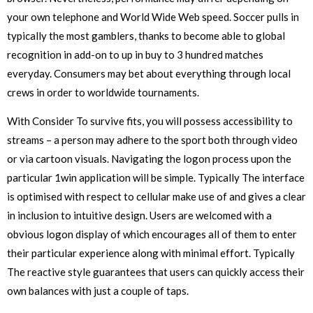
your own telephone and World Wide Web speed. Soccer pulls in
typically the most gamblers, thanks to become able to global
recognition in add-on to up in buy to 3 hundred matches
everyday. Consumers may bet about everything through local
crews in order to worldwide tournaments.
With Consider To survive fits, you will possess accessibility to
streams – a person may adhere to the sport both through video
or via cartoon visuals. Navigating the logon process upon the
particular 1win application will be simple. Typically The interface
is optimised with respect to cellular make use of and gives a clear
in inclusion to intuitive design. Users are welcomed with a
obvious logon display of which encourages all of them to enter
their particular experience along with minimal effort. Typically
The reactive style guarantees that users can quickly access their
own balances with just a couple of taps.