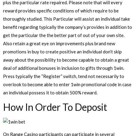
plus the particular rate repaired. Please note that will every
reward provides specific conditions of which require to be
thoroughly studied. This Particular will assist an individual take
benefit regarding typically the company’s provides in addition to
get the particular the the better part of out of your own site.
Also retain a great eye on improvements plus brand new
promotions in buy to create positive an individual don’t skip
away about the possibility to become capable to obtain a great
deal of additional bonuses in inclusion to gifts through 1win.
Press typically the “Register” switch, tend not necessarily to
overlook to become able to enter 1win promotional code in case
an individual possess it to obtain 500% reward.
How In Order To Deposit
On Range Casino participants can participate in several