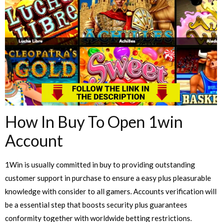
How In Buy To Open 1win
Account
1Win is usually committed in buy to providing outstanding
customer support in purchase to ensure a easy plus pleasurable
knowledge with consider to all gamers. Accounts verification will
be a essential step that boosts security plus guarantees
conformity together with worldwide betting restrictions.