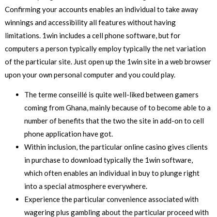
Confirming your accounts enables an individual to take away
winnings and accessibility all features without having
limitations. 1win includes a cell phone software, but for
computers a person typically employ typically the net variation
of the particular site. Just open up the 1win site in a web browser
upon your own personal computer and you could play.
The terme conseillé is quite well-liked between gamers
coming from Ghana, mainly because of to become able to a
number of benefits that the two the site in add-on to cell
phone application have got.
Within inclusion, the particular online casino gives clients
in purchase to download typically the 1win software,
which often enables an individual in buy to plunge right
into a special atmosphere everywhere.
Experience the particular convenience associated with
wagering plus gambling about the particular proceed with