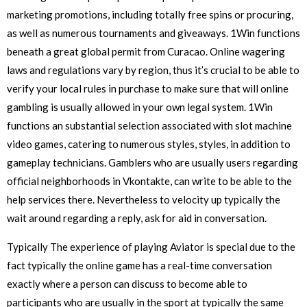
marketing promotions, including totally free spins or procuring,
as well as numerous tournaments and giveaways. 1Win functions
beneath a great global permit from Curacao. Online wagering
laws and regulations vary by region, thus it’s crucial to be able to
verify your local rules in purchase to make sure that will online
gambling is usually allowed in your own legal system. 1Win
functions an substantial selection associated with slot machine
video games, catering to numerous styles, styles, in addition to
gameplay technicians. Gamblers who are usually users regarding
official neighborhoods in Vkontakte, can write to be able to the
help services there. Nevertheless to velocity up typically the
wait around regarding a reply, ask for aid in conversation.
Typically The experience of playing Aviator is special due to the
fact typically the online game has a real-time conversation
exactly where a person can discuss to become able to
participants who are usually in the sport at typically the same