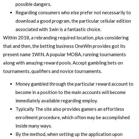
possible dangers.
Regarding consumers who else prefer not necessarily to
download a good program, the particular cellular edition
associated with 1win is a fantastic choice.
Within 2018, a rebranding required location, plus considering
that and then, the betting business OneWin provides got its
present name 1WIN. A popular MOBA, running tournaments
along with amazing reward pools. Accept gambling bets on
tournaments, qualifiers and novice tournaments.
Money gambled through the particular reward account to
become in a position to the main accounts will become
immediately available regarding employ.
Typically The site also provides gamers an effortless
enrollment procedure, which often may be accomplished
inside many ways.
By the method, when setting up the application upon