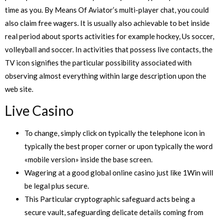
time as you. By Means Of Aviator’s multi-player chat, you could
also claim free wagers. It is usually also achievable to bet inside
real period about sports activities for example hockey, Us soccer,
volleyball and soccer. In activities that possess live contacts, the
TV icon signifies the particular possibility associated with
observing almost everything within large description upon the
web site.
Live Casino
To change, simply click on typically the telephone icon in
typically the best proper corner or upon typically the word
«mobile version» inside the base screen.
Wagering at a good global online casino just like 1Win will
be legal plus secure.
This Particular cryptographic safeguard acts being a
secure vault, safeguarding delicate details coming from