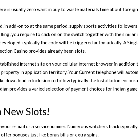
here is usually zero want in buy to waste materials time about forei
 in add-on to at the same period, supply sports activities followers 
ing, you require to click on on the switch together with the simila
developed, typically the code will be triggered automatically. A Singl
ction Casino provides already been slots.
ablished internet site on your cellular internet browser in addition t
l property in application territory. Your Current telephone will auto
o strike down load in inclusion to follow typically the installation enco
dian provides a varied selection of payment choices for Indian gam
m New Slots!
 favour e-mail or a servicenummer. Numerous watchers track typically
fer bonuses just like bonus bills or extra spins.