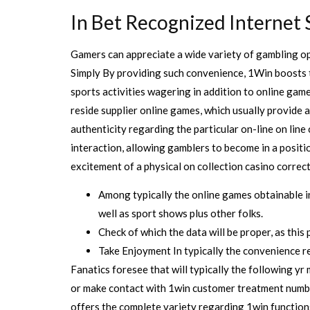
In Bet Recognized Internet 
Gamers can appreciate a wide variety of gambling opt
Simply By providing such convenience, 1Win boosts th
sports activities wagering in addition to online game
reside supplier online games, which usually provide
authenticity regarding the particular on-line on lin
interaction, allowing gamblers to become in a positio
excitement of a physical on collection casino correct
Among typically the online games obtainable in 
well as sport shows plus other folks.
Check of which the data will be proper, as this
Take Enjoyment In typically the convenience r
Fanatics foresee that will typically the following yr
or make contact with 1win customer treatment number
offers the complete variety regarding 1win functions