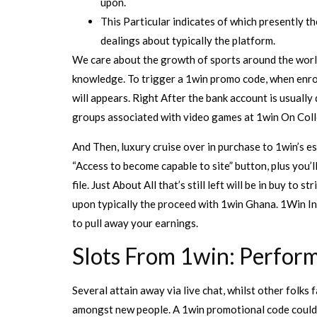
upon.
This Particular indicates of which presently t
dealings about typically the platform.
We care about the growth of sports around the world,
knowledge. To trigger a 1win promo code, when enroll
will appears. Right After the bank account is usually 
groups associated with video games at 1win On Colle
And Then, luxury cruise over in purchase to 1win’s est
“Access to become capable to site” button, plus you’l
file. Just About All that’s still left will be in buy t
upon typically the proceed with 1win Ghana. 1Win In
to pull away your earnings.
Slots From 1win: Perfor
Several attain away via live chat, whilst other folks
amongst new people. A 1win promotional code could of