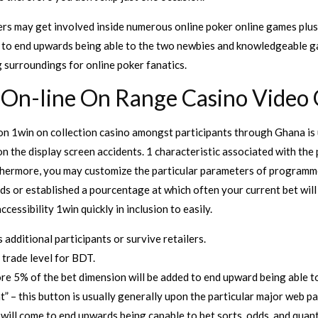
ers may get involved inside numerous online poker online games pl
g to end upwards being able to the two newbies and knowledgeable g
 surroundings for online poker fanatics.
 On-line On Range Casino Video
n 1win on collection casino amongst participants through Ghana is usu
on the display screen accidents. 1 characteristic associated with the 
hermore, you may customize the particular parameters of programmed 
 or established a pourcentage at which often your current bet will
ssibility 1win quickly in inclusion to easily.
additional participants or survive retailers.
 trade level for BDT.
 5% of the bet dimension will be added to end upward being able to t
” – this button is usually generally upon the particular major web pag
 will come to end upwards being capable to bet sorts, odds, and quant