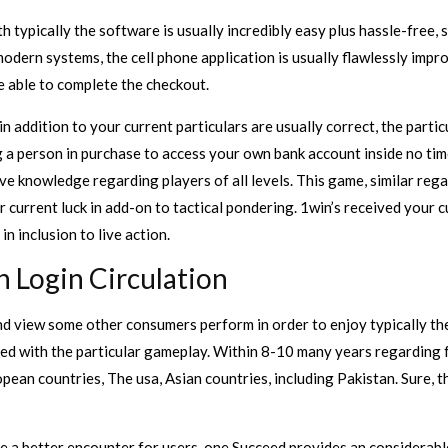
h typically the software is usually incredibly easy plus hassle-free,
o modern systems, the cell phone application is usually flawlessly impr
be able to complete the checkout.
addition to your current particulars are usually correct, the particul
ng a person in purchase to access your own bank account inside no ti
e knowledge regarding players of all levels. This game, similar rega
r current luck in add-on to tactical pondering. 1win’s received your 
 inclusion to live action.
 Login Circulation
and view some other consumers perform in order to enjoy typically th
ted with the particular gameplay. Within 8-10 many years regarding 
an countries, The usa, Asian countries, including Pakistan. Sure, the
tate a better encounter for users, one Succeed provides an cons