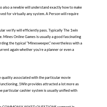
 so also a newbie will understand exactly how to make
oved for virtually any system. A Person will require
ar verify will efficiently pass. Typically The 1win
me. Mines Online Games is usually a good fascinating
rding the typical “Minesweeper,” nevertheless with a
current again whether you’re a planner or even a
e quality associated with the particular movie
functioning, 1Win provides attracted a lot more as
 particular cashier system is usually unified with
iderable COMMONLY ASKED QUESTIONS segment in