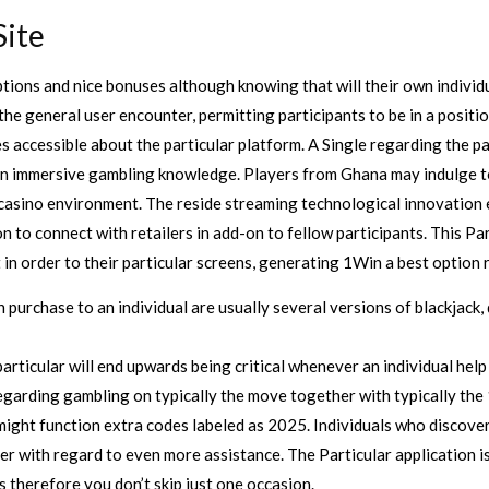
Site
ions and nice bonuses although knowing that will their own individu
e general user encounter, permitting participants to be in a positio
s accessible about the particular platform. A Single regarding the p
 an immersive gambling knowledge. Players from Ghana may indulge tog
e casino environment. The reside streaming technological innovation
n to connect with retailers in add-on to fellow participants. This Par
 in order to their particular screens, generating 1Win a best option
purchase to an individual are usually several versions of blackjack, 
 particular will end upwards being critical whenever an individual he
egarding gambling on typically the move together with typically the
 might function extra codes labeled as 2025. Individuals who discover 
 with regard to even more assistance. The Particular application is
 therefore you don’t skip just one occasion.