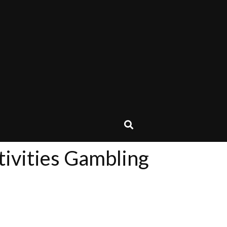
tivities Gambling