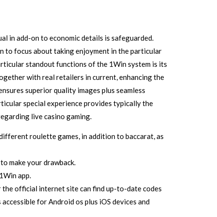
al in add-on to economic details is safeguarded.
n to focus about taking enjoyment in the particular
articular standout functions of the 1Win system is its
ether with real retailers in current, enhancing the
 ensures superior quality images plus seamless
ticular special experience provides typically the
 regarding live casino gaming.
different roulette games, in addition to baccarat, as
lp to make your drawback.
 1Win app.
the official internet site can find up-to-date codes
 accessible for Android os plus iOS devices and