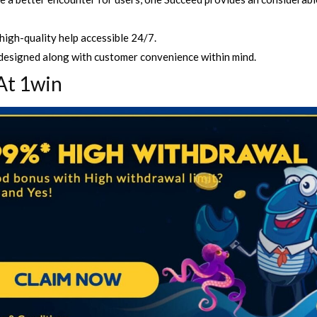
high-quality help accessible 24/7.
 designed along with customer convenience within mind.
At 1win