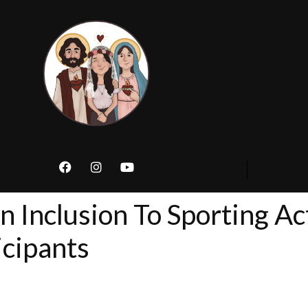
n Inclusion To Sporting Ac
icipants