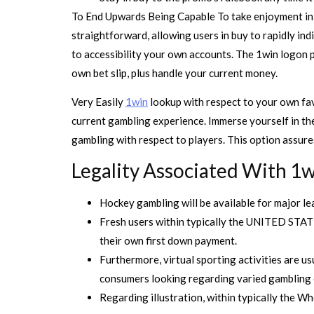
To End Upwards Being Capable To take enjoyment in t
straightforward, allowing users in buy to rapidly ind
to accessibility your own accounts. The 1win logon p
own bet slip, plus handle your current money.
Very Easily
1win
lookup with respect to your own favo
current gambling experience. Immerse yourself in the 
gambling with respect to players. This option assure
Legality Associated With 1
Hockey gambling will be available for major le
Fresh users within typically the UNITED STA
their own first down payment.
Furthermore, virtual sporting activities are u
consumers looking regarding varied gambling 
Regarding illustration, within typically the W