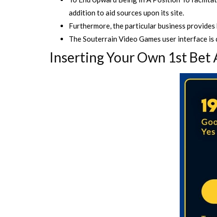
addition to aid sources upon its site.
Furthermore, the particular business provides 
The Souterrain Video Games user interface is
Inserting Your Own 1st Bet 