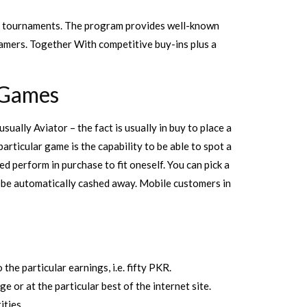
us tournaments. The program provides well-known
amers. Together With competitive buy-ins plus a
 Games
ally Aviator – the fact is usually in buy to place a
particular game is the capability to be able to spot a
perform in purchase to fit oneself. You can pick a
 be automatically cashed away. Mobile customers in
he particular earnings, i.e. fifty PKR.
e or at the particular best of the internet site.
ities.