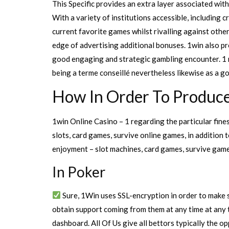
This Specific provides an extra layer associated wi
With a variety of institutions accessible, including c
current favorite games whilst rivalling against othe
edge of advertising additional bonuses. 1win also pr
good engaging and strategic gambling encounter. 1 re
being a terme conseillé nevertheless likewise as a go
How In Order To Produc
1win Online Casino – 1 regarding the particular fin
slots, card games, survive online games, in addition
enjoyment – slot machines, card games, survive games
In Poker
Sure, 1Win uses SSL-encryption in order to make su
obtain support coming from them at any time at any t
dashboard. All Of Us give all bettors typically the o