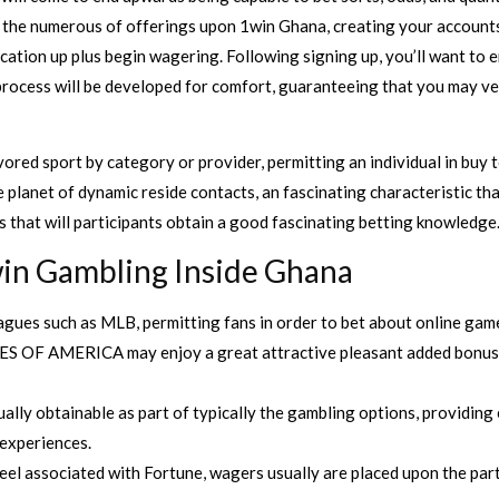
he numerous of offerings upon 1win Ghana, creating your accounts wi
ication up plus begin wagering. Following signing up, you’ll want to e
rocess will be developed for comfort, guaranteeing that you may very
red sport by category or provider, permitting an individual in buy t
planet of dynamic reside contacts, an fascinating characteristic that
s that will participants obtain a good fascinating betting knowledge
win Gambling Inside Ghana
agues such as MLB, permitting fans in order to bet about online game 
TES OF AMERICA may enjoy a great attractive pleasant added bonus,
sually obtainable as part of typically the gambling options, providin
experiences.
heel associated with Fortune, wagers usually are placed upon the part