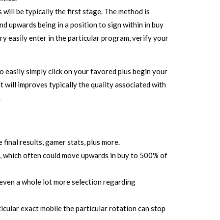
ll be typically the first stage. The method is
nd upwards being in a position to sign within in buy
 easily enter in the particular program, verify your
o easily simply click on your favored plus begin your
 will improves typically the quality associated with
.
final results, gamer stats, plus more.
 which often could move upwards in buy to 500% of
g even a whole lot more selection regarding
icular exact mobile the particular rotation can stop