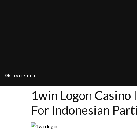
SUSCRÍBETE
1win Logon Casino I
For Indonesian Part