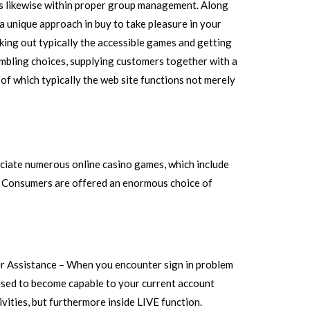
ess likewise within proper group management. Along
 a unique approach in buy to take pleasure in your
king out typically the accessible games and getting
ambling choices, supplying customers together with a
of which typically the web site functions not merely
eciate numerous online casino games, which include
er. Consumers are offered an enormous choice of
 Assistance – When you encounter sign in problem
 used to become capable to your current account
ivities, but furthermore inside LIVE function.