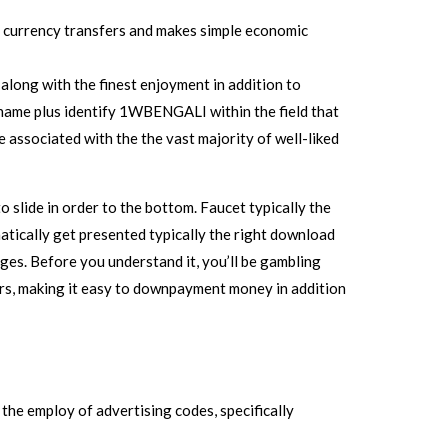
gn currency transfers and makes simple economic
along with the finest enjoyment in addition to
r name plus identify 1WBENGALI within the field that
e associated with the the vast majority of well-liked
o slide in order to the bottom. Faucet typically the
matically get presented typically the right download
urages. Before you understand it, you’ll be gambling
ers, making it easy to downpayment money in addition
 the employ of advertising codes, specifically