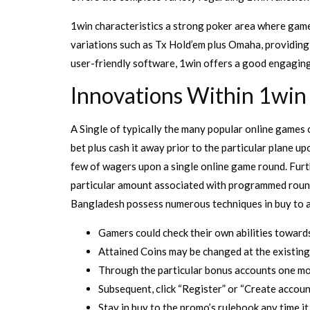
1win characteristics a strong poker area where gam
variations such as Tx Hold’em plus Omaha, providin
user-friendly software, 1win offers a good engaging
Innovations Within 1win
A Single of typically the many popular online games o
bet plus cash it away prior to the particular plane up
few of wagers upon a single online game round. Furt
particular amount associated with programmed rounds
Bangladesh possess numerous techniques in buy to acce
Gamers could check their own abilities towards 
Attained Coins may be changed at the existing
Through the particular bonus accounts one more
Subsequent, click “Register” or “Create account
Stay in buy to the promo’s rulebook any time it