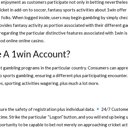
th enjoyment as customers participate not only in betting neverthel
ricket in add-on to soccer, fantasy sports activities about 1win offer
r folks. When logged inside, users may begin gambling by simply chec
ovides fantasy activity as portion associated with their different g
garding the particular distinctive features associated with 1win is 
od online online casino.
e A 1win Account?
est gambling programs in the particular country. Consumers can appr
 to sports gambling, ensuring a different plus participating encount
, sporting activities wagering, plus much a lot more.
re the safety of registration plus individual data.
24/7 Customer
ime. Strike the particular “Logon” button, and you will end up being
pportunity to be capable to bet not merely on approaching cricket act