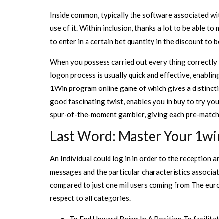
Inside common, typically the software associated wit
use of it. Within inclusion, thanks a lot to be able t
to enter in a certain bet quantity in the discount to 
When you possess carried out every thing correctly in 
logon process is usually quick and effective, enabli
1Win program online game of which gives a distinctiv
good fascinating twist, enables you in buy to try you
spur-of-the-moment gambler, giving each pre-match in
Last Word: Master Your 1win
An Individual could log in in order to the reception 
messages and the particular characteristics associa
compared to just one mil users coming from The europe
respect to all categories.
To End Upward Being In A Position To facili