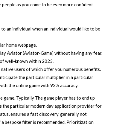
se people as you come to be even more confident
to an individual when an individual would like to be
icular home webpage.
play Aviator (Aviator-Game) without having any fear.
 of well-known within 2023.
n native users of which offer you numerous benefits.
cipate the particular multiplier in a particular
d with the online game with 93% accuracy.
ine game. Typically The game player has to end up
is the particular modern day application provider for
tus, ensures a fast discovery, generally not
 a bespoke filter is recommended. Prioritization