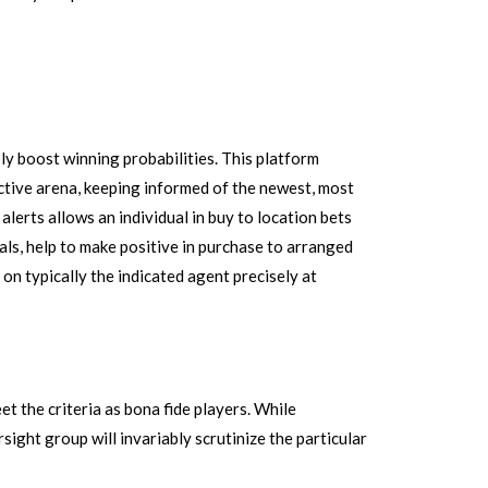
ly boost winning probabilities. This platform
 active arena, keeping informed of the newest, most
lerts allows an individual in buy to location bets
nals, help to make positive in purchase to arranged
 typically the indicated agent precisely at
et the criteria as bona fide players. While
sight group will invariably scrutinize the particular