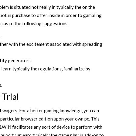
em is situated not really in typically the on the
l not in purchase to offer inside in order to gambling
focus to the following suggestions.
.
ether with the excitement associated with spreading
tity generators.
learn typically the regulations, familiarize by
s.
Trial
ent wagers. For a better gaming knowledge, you can
 particular browser edition upon your own pc. This
 1WIN facilitates any sort of device to perform with
locity upward typically the game play in add-on to