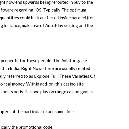
right now end upwards being rerouted in buy to the
ftware regarding IOS. Typically The optimum
antities could be transferred inside parallel (for
ing instance, make use of AutoPlay setting and the
e proper fit for these people. The Aviator game
thin India. Right Now There are usually related
lly referred to as Explode Full. These Varieties Of
to real money. Within add-on, this casino site
 sports activities and play on range casino games.
agers at the particular exact same time.
ically the promotional code.