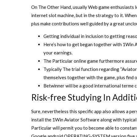
On The Other Hand, usually Web game enthusiasts lose,
internet slot machine, but in the strategy to it. When 
plus make contributions well guided by a great unclo
Getting individual in inclusion to getting rea
Here’s how to get began together with 1Win Av
your earnings.
The Particular online game furthermore assur
Typically The trial function regarding “Aviator
themselves together with the game, plus find 
Betwinner will be a good international terme c
Risk-free Studying In Addit
Sure, nevertheless this specific app also allows a p
install the 1Win Aviator Software along with typical
Particular will permit you to become able to constan
Google android OPERATING-SYSTEM version five and a