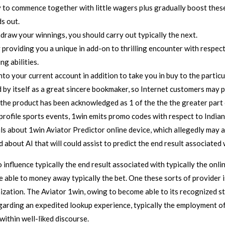
ly to commence together with little wagers plus gradually boost the
s out.
draw your winnings, you should carry out typically the next.
providing you a unique in add-on to thrilling encounter with respect 
g abilities.
y into your current account in addition to take you in buy to the part
d by itself as a great sincere bookmaker, so Internet customers may 
 the product has been acknowledged as 1 of the the the greater part
-profile sports events, 1win emits promo codes with respect to India
 about 1win Aviator Predictor online device, which allegedly may anti
d about AI that will could assist to predict the end result associate
 influence typically the end result associated with typically the onl
e able to money away typically the bet. One these sorts of provider 
zation. The Aviator 1win, owing to become able to its recognized sta
garding an expedited lookup experience, typically the employment of
ithin well-liked discourse.