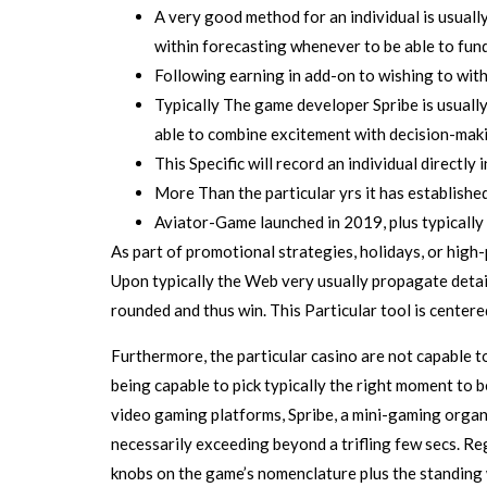
A very good method for an individual is usual
within forecasting whenever to be able to fund
Following earning in add-on to wishing to with
Typically The game developer Spribe is usually 
able to combine excitement with decision-makin
This Specific will record an individual directl
More Than the particular yrs it has establishe
Aviator-Game launched in 2019, plus typically
As part of promotional strategies, holidays, or high
Upon typically the Web very usually propagate details
rounded and thus win. This Particular tool is centere
Furthermore, the particular casino are not capable to
being capable to pick typically the right moment to b
video gaming platforms, Spribe, a mini-gaming organi
necessarily exceeding beyond a trifling few secs. Re
knobs on the game’s nomenclature plus the standing w