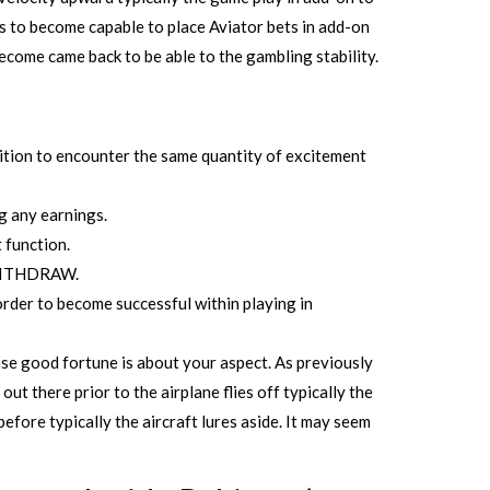
ers to become capable to place Aviator bets in add-on
ecome came back to be able to the gambling stability.
sition to encounter the same quantity of excitement
g any earnings.
 function.
O WITHDRAW.
order to become successful within playing in
case good fortune is about your aspect. As previously
ut there prior to the airplane flies off typically the
before typically the aircraft lures aside. It may seem