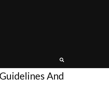
 Guidelines And