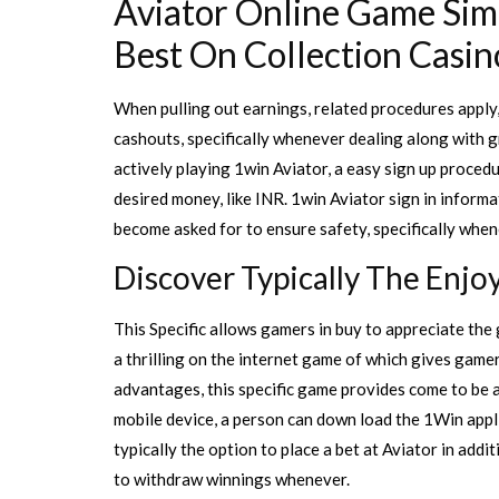
Aviator Online Game Simp
Best On Collection Casin
When pulling out earnings, related procedures apply,
cashouts, specifically whenever dealing along with g
actively playing 1win Aviator, a easy sign up procedur
desired money, like INR. 1win Aviator sign in inform
become asked for to ensure safety, specifically when
Discover Typically The Enj
This Specific allows gamers in buy to appreciate the
a thrilling on the internet game of which gives game
advantages, this specific game provides come to be a 
mobile device, a person can down load the 1Win appli
typically the option to place a bet at Aviator in addi
to withdraw winnings whenever.