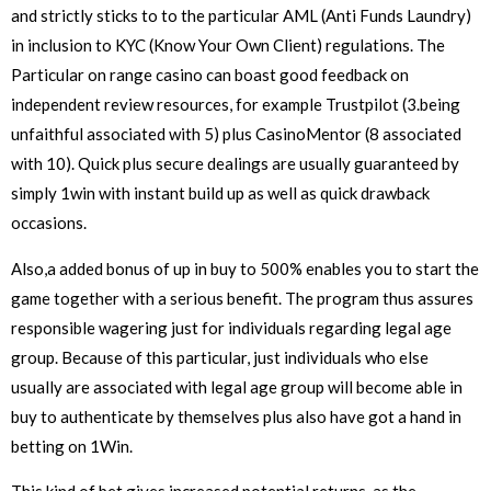
and strictly sticks to to the particular AML (Anti Funds Laundry)
in inclusion to KYC (Know Your Own Client) regulations. The
Particular on range casino can boast good feedback on
independent review resources, for example Trustpilot (3.being
unfaithful associated with 5) plus CasinoMentor (8 associated
with 10). Quick plus secure dealings are usually guaranteed by
simply 1win with instant build up as well as quick drawback
occasions.
Also,a added bonus of up in buy to 500% enables you to start the
game together with a serious benefit. The program thus assures
responsible wagering just for individuals regarding legal age
group. Because of this particular, just individuals who else
usually are associated with legal age group will become able in
buy to authenticate by themselves plus also have got a hand in
betting on 1Win.
This kind of bet gives increased potential returns, as the