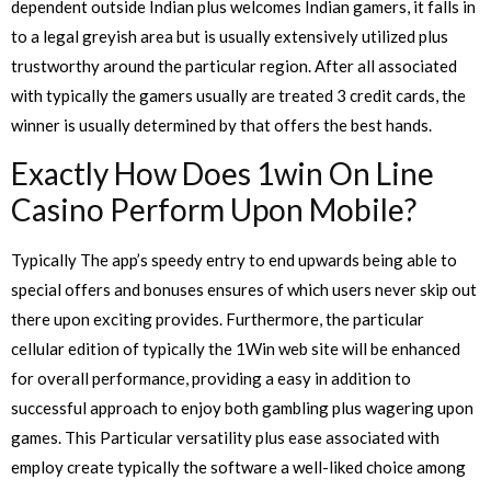
dependent outside Indian plus welcomes Indian gamers, it falls in
to a legal greyish area but is usually extensively utilized plus
trustworthy around the particular region. After all associated
with typically the gamers usually are treated 3 credit cards, the
winner is usually determined by that offers the best hands.
Exactly How Does 1win On Line
Casino Perform Upon Mobile?
Typically The app’s speedy entry to end upwards being able to
special offers and bonuses ensures of which users never skip out
there upon exciting provides. Furthermore, the particular
cellular edition of typically the 1Win web site will be enhanced
for overall performance, providing a easy in addition to
successful approach to enjoy both gambling plus wagering upon
games. This Particular versatility plus ease associated with
employ create typically the software a well-liked choice among