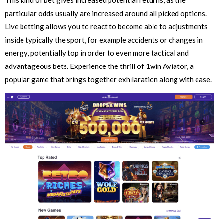
particular odds usually are increased around all picked options.
Live betting allows you to react to become able to adjustments
inside typically the sport, for example accidents or changes in
energy, potentially top in order to even more tactical and
advantageous bets. Experience the thrill of 1win Aviator, a
popular game that brings together exhilaration along with ease.