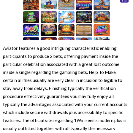
Aviator features a good intriguing characteristic enabling
participants to produce 2 bets, offering payment inside the
particular celebration associated with a great lost outcome
inside a single regarding the gambling bets. Help To Make
certain all files usually are very clear in inclusion to legible to
stay away from delays. Finishing typically the verification
procedure effectively guarantees you may fully enjoy all
typically the advantages associated with your current accounts,
which include secure withdrawals plus accessibility to specific
features. The official site regarding 1Win seems modern plus is
usually outfitted together with all typically the necessary