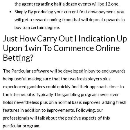
the agent regarding half a dozen events will be 12.one.
Simply By producing your current first downpayment, you
will get a reward coming from that will deposit upwards in
buy to a certain degree.
Just How Carry Out I Indication Up
Upon 1win To Commence Online
Betting?
The Particular software will be developed in buy to end upwards
being useful, making sure that the two fresh players plus
experienced gamblers could quickly find their approach close to
the internet site. Typically The gambling program never ever
holds nevertheless plus on a normal basis improves, adding fresh
features in addition to improvements. Following, our
professionals will talk about the positive aspects of this
particular program.