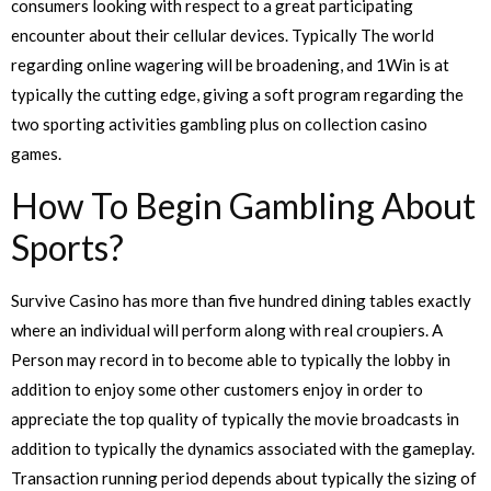
consumers looking with respect to a great participating
encounter about their cellular devices. Typically The world
regarding online wagering will be broadening, and 1Win is at
typically the cutting edge, giving a soft program regarding the
two sporting activities gambling plus on collection casino
games.
How To Begin Gambling About
Sports?
Survive Casino has more than five hundred dining tables exactly
where an individual will perform along with real croupiers. A
Person may record in to become able to typically the lobby in
addition to enjoy some other customers enjoy in order to
appreciate the top quality of typically the movie broadcasts in
addition to typically the dynamics associated with the gameplay.
Transaction running period depends about typically the sizing of