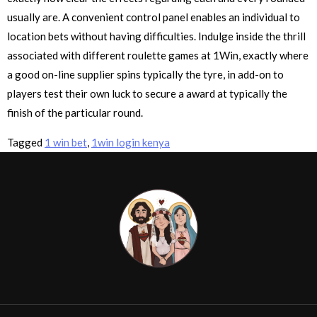
usually are. A convenient control panel enables an individual to
location bets without having difficulties. Indulge inside the thrill
associated with different roulette games at 1Win, exactly where
a good on-line supplier spins typically the tyre, in add-on to
players test their own luck to secure a award at typically the
finish of the particular round.
Tagged
1 win bet
,
1win login kenya