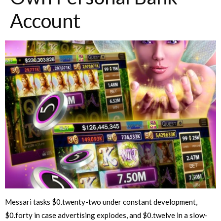
Account
Messari tasks $0.twenty-two under constant development,
$0.forty in case advertising explodes, and $0.twelve in a slow-