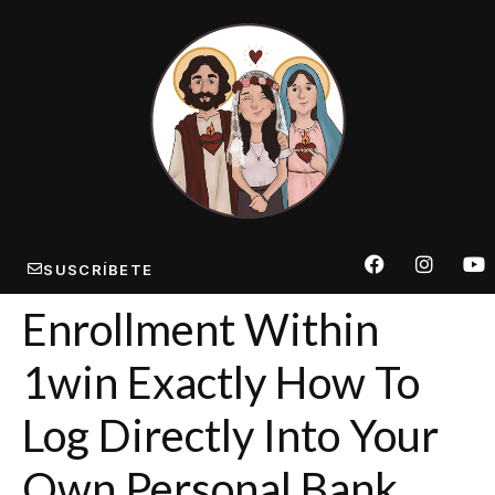
SUSCRÍBETE
Enrollment Within
1win Exactly How To
Log Directly Into Your
Own Personal Bank