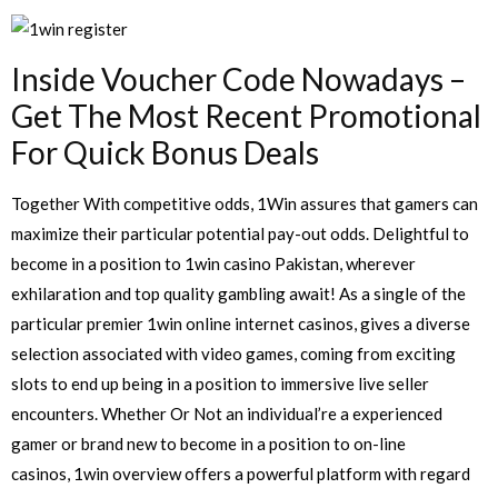
Inside Voucher Code Nowadays –
Get The Most Recent Promotional
For Quick Bonus Deals
Together With competitive odds, 1Win assures that gamers can
maximize their particular potential pay-out odds. Delightful to
become in a position to 1win casino Pakistan, wherever
exhilaration and top quality gambling await! As a single of the
particular premier 1win online internet casinos, gives a diverse
selection associated with video games, coming from exciting
slots to end up being in a position to immersive live seller
encounters. Whether Or Not an individual’re a experienced
gamer or brand new to become in a position to on-line
casinos, 1win overview offers a powerful platform with regard