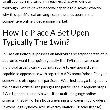
to all your current gambling requires. Discover our own
thorough 1win review to become capable to discover exactly
why this specific real on range casino stands apart in the
competitive online video gaming market.
How To Place A Bet Upon
Typically The 1win?
In Case an individual possess an Android os smartphone/tablet in
add-on to want to acquire typically the 1Win application, an
individual usually carry out not require to end upward being
capable to appearance with regard to APK about Yahoo Enjoy or
somewhere else upon the particular Web. Instead, go to typically
the casino’s official site plus get the particular subsequent steps.
1Win Uganda is usually a well-liked multi-language online
program that will offers both wagering and wagering providers.
It works legally below a trustworthy limiter (Curacao license)