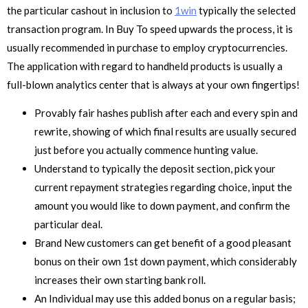
the particular cashout in inclusion to
1win
typically the selected
transaction program. In Buy To speed upwards the process, it is
usually recommended in purchase to employ cryptocurrencies.
The application with regard to handheld products is usually a
full-blown analytics center that is always at your own fingertips!
Provably fair hashes publish after each and every spin and
rewrite, showing of which final results are usually secured
just before you actually commence hunting value.
Understand to typically the deposit section, pick your
current repayment strategies regarding choice, input the
amount you would like to down payment, and confirm the
particular deal.
Brand New customers can get benefit of a good pleasant
bonus on their own 1st down payment, which considerably
increases their own starting bank roll.
An Individual may use this added bonus on a regular basis;