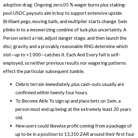
adoption drag. Ongoing zero.05 % wager burns plus staking-
pool USDC payouts aim in buy to support extensive upside.
Brilliant pegs, moving balls, and multiplier starts change 1win
plinko in to a mesmerizing combine of luck plus uncertainty. A
Person select a risk, adjust danger stage, and then launch the
disc; gravity and a provably reasonable RNG determine which
slot—up to ×1 000—catches it. Each And Every fall is self-
employed, so neither previous results nor wagering patterns
effect the particular subsequent tumble.
Debris terrain immediately, plus cash-outs usually are
confirmed within twenty four hours.
To Become Able To sign up and place bets on 1win, a
person must end up being at the extremely least 20 years
old.
New users could likewise profit coming from a package of
up to be in a position to 13,310 ZAR around their first four