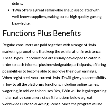
debris.
1Win offers a great remarkable lineup associated with
well-known suppliers, making sure a high quality gaming
knowledge.
Functions Plus Benefits
Regular consumers are paid together with a range of 1win
marketing promotions that keep the exhilaration in existence.
These Types Of promotions are usually developed to cater in
order to each informal plus knowledgeable participants, offering
possibilities to become able to improve their own earnings.
When registered, your current 1win ID will give you accessibility
in buy to all the platform’s functions, including online games,
wagering, in add-on to bonuses. Yes, 1Win will be legal regarding
Indian native consumers since it functions below a great
worldwide Curacao eGaming license. Since the program will be