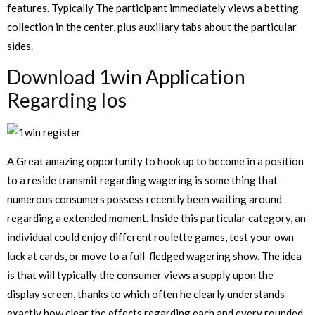
features. Typically The participant immediately views a betting
collection in the center, plus auxiliary tabs about the particular
sides.
Download 1win Application
Regarding Ios
A Great amazing opportunity to hook up to become in a position
to a reside transmit regarding wagering is some thing that
numerous consumers possess recently been waiting around
regarding a extended moment. Inside this particular category, an
individual could enjoy different roulette games, test your own
luck at cards, or move to a full-fledged wagering show. The idea
is that will typically the consumer views a supply upon the
display screen, thanks to which often he clearly understands
exactly how clear the effects regarding each and every rounded